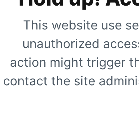
This website use se
unauthorized access
action might trigger t
contact the site adminis