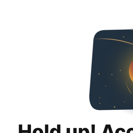
Hold up! Ac