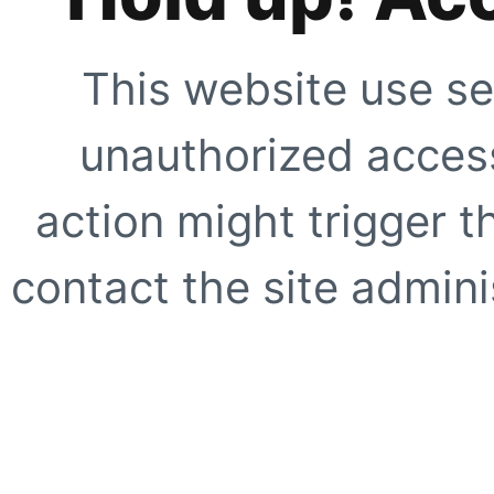
This website use se
unauthorized access
action might trigger t
contact the site adminis