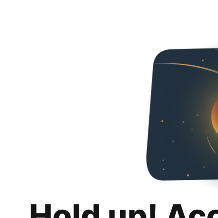
Hold up! Ac