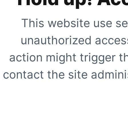
This website use se
unauthorized access
action might trigger t
contact the site adminis