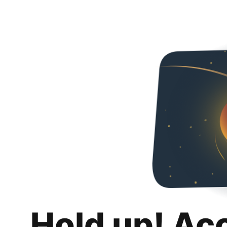
Hold up! Ac