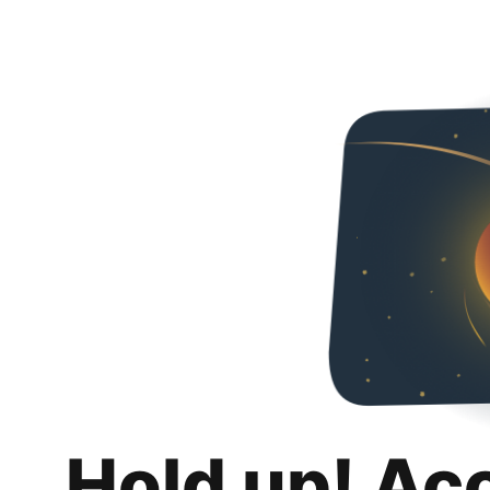
Hold up! Ac