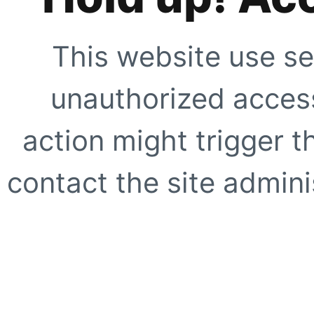
This website use se
unauthorized access
action might trigger t
contact the site adminis