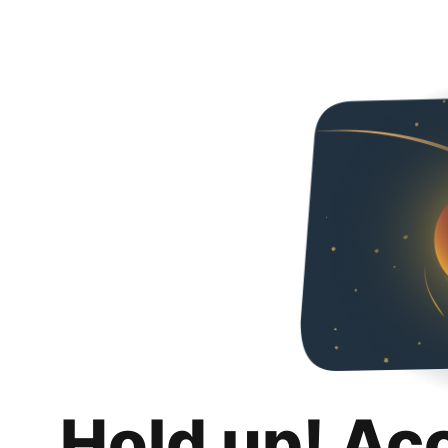
Hold up! Ac