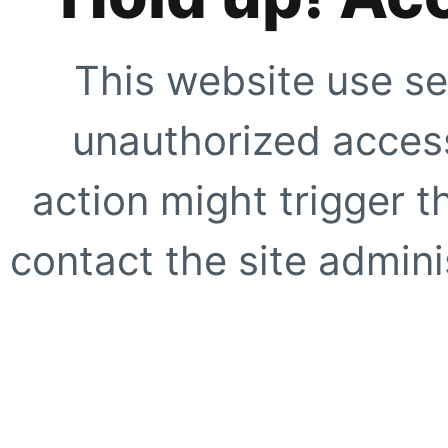
This website use se
unauthorized access
action might trigger t
contact the site adminis