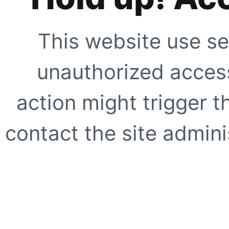
This website use se
unauthorized access
action might trigger t
contact the site adminis