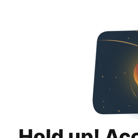
Hold up! Ac