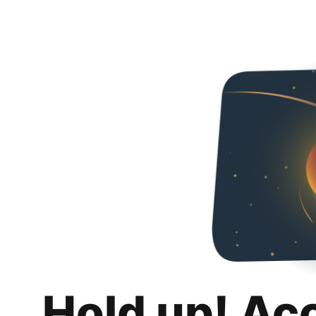
Hold up! Ac