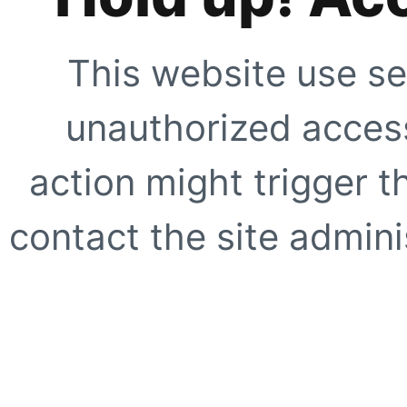
This website use se
unauthorized access
action might trigger t
contact the site adminis