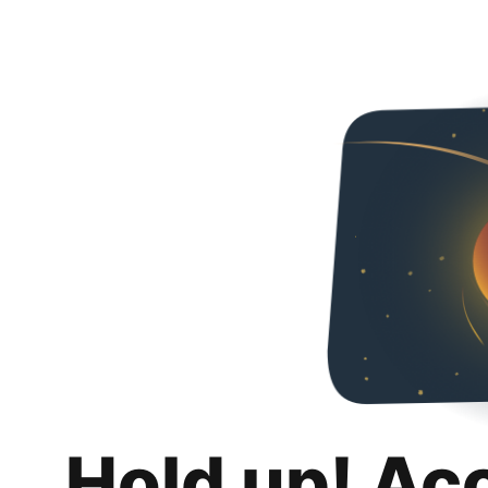
Hold up! Ac