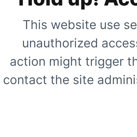
This website use se
unauthorized access
action might trigger t
contact the site adminis