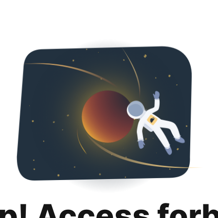
p! Access for