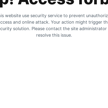
is website use security service to prevent unauthori
ccess and online attack. Your action might trigger t
curity solution. Please contact the site administrator
resolve this issue.