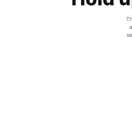
Th
a
se