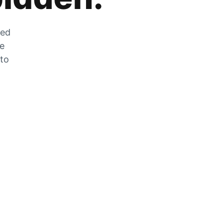
zed
he
 to