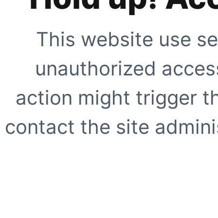
This website use se
unauthorized access
action might trigger t
contact the site adminis