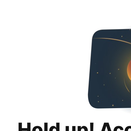
Hold up! Ac