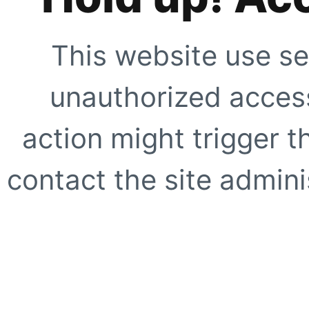
This website use se
unauthorized access
action might trigger t
contact the site adminis