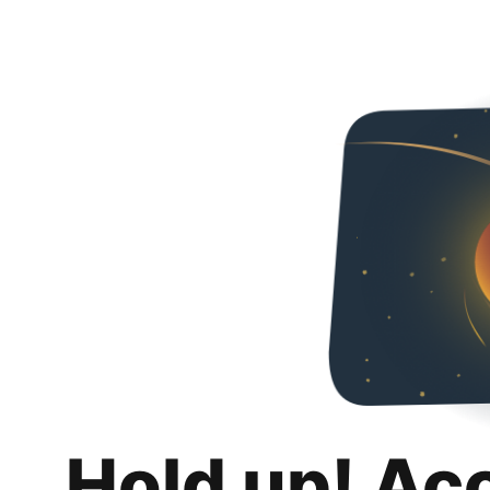
Hold up! Ac