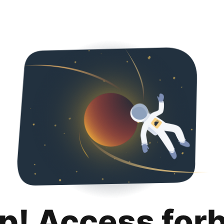
p! Access for