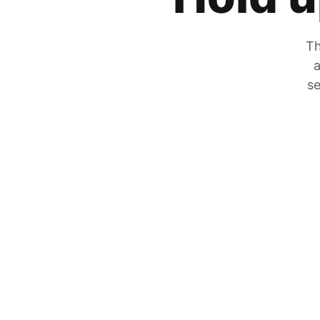
Th
a
se