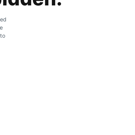
zed
he
 to