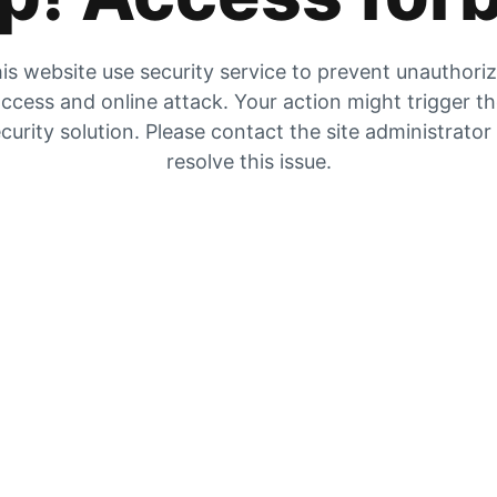
is website use security service to prevent unauthori
ccess and online attack. Your action might trigger t
curity solution. Please contact the site administrator
resolve this issue.