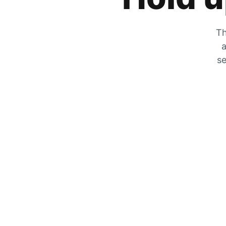
Th
a
se