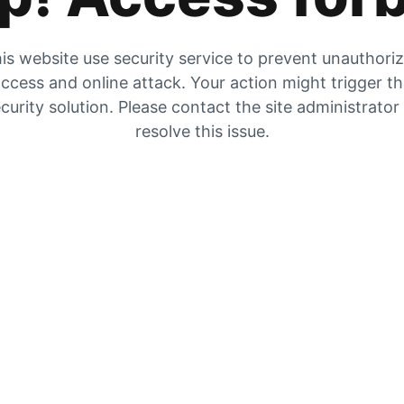
is website use security service to prevent unauthori
ccess and online attack. Your action might trigger t
curity solution. Please contact the site administrator
resolve this issue.