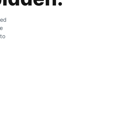
zed
he
 to