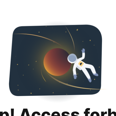
p! Access for