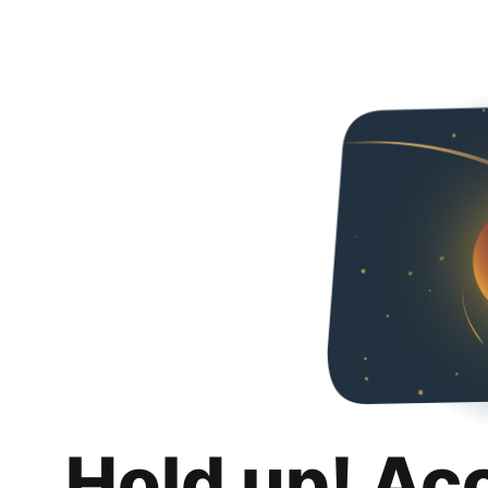
Hold up! Ac