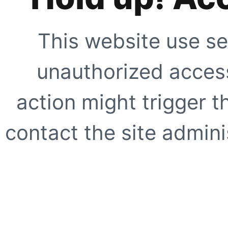
This website use se
unauthorized access
action might trigger t
contact the site adminis