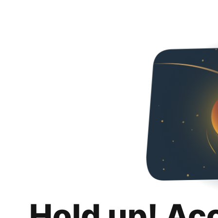
Hold up! Ac