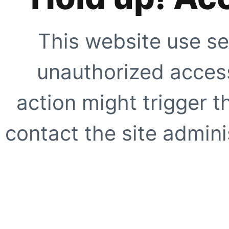
This website use se
unauthorized access
action might trigger t
contact the site adminis