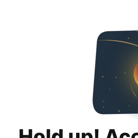
Hold up! Ac