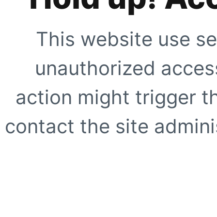
This website use se
unauthorized access
action might trigger t
contact the site adminis