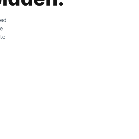
zed
he
 to