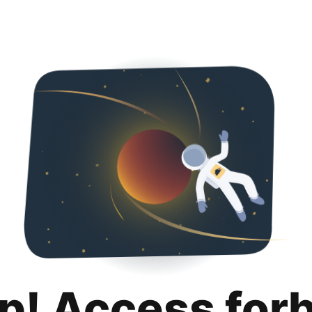
p! Access for