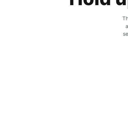
Th
a
se