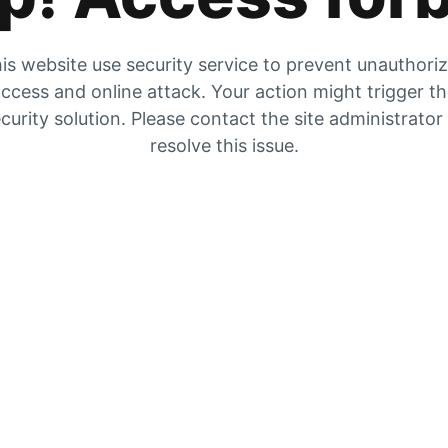
is website use security service to prevent unauthori
ccess and online attack. Your action might trigger t
curity solution. Please contact the site administrator
resolve this issue.