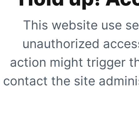
This website use se
unauthorized access
action might trigger t
contact the site adminis