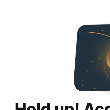
Hold up! Ac